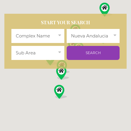
START YOUR SEARCH
Complex Name
Nueva Andalucia
Sub Area
SEARCH