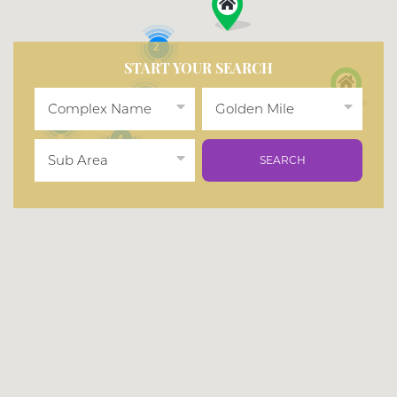
2
START YOUR SEARCH
2
Complex Name
Golden Mile
2
4
Sub Area
SEARCH